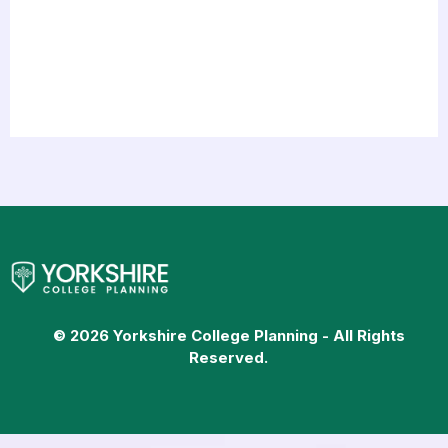
© 2026 Yorkshire College Planning - All Rights
Reserved.